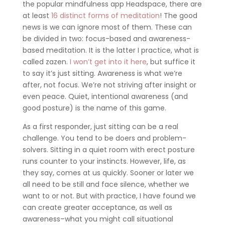
the popular mindfulness app Headspace, there are
at least
16 distinct forms of meditation
! The good
news is we can ignore most of them. These can
be divided in two: focus-based and awareness-
based meditation. It is the latter I practice, what is
called zazen.
I won’t get into it here
, but suffice it
to say it’s just sitting. Awareness is what we’re
after, not focus. We’re not striving after insight or
even peace. Quiet, intentional awareness (and
good posture) is the name of this game.
As a first responder, just sitting can be a real
challenge. You tend to be doers and problem-
solvers. Sitting in a quiet room with erect posture
runs counter to your instincts. However, life, as
they say, comes at us quickly. Sooner or later we
all need to be still and face silence, whether we
want to or not. But with practice, I have found we
can create greater acceptance, as well as
awareness–what you might call situational