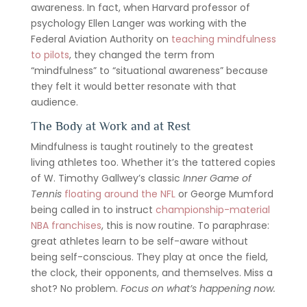
awareness. In fact, when Harvard professor of
psychology Ellen Langer was working with the
Federal Aviation Authority on
teaching mindfulness
to pilots
, they changed the term from
“mindfulness” to “situational awareness” because
they felt it would better resonate with that
audience.
The Body at Work and at Rest
Mindfulness is taught routinely to the greatest
living athletes too. Whether it’s the tattered copies
of W. Timothy Gallwey’s classic
Inner Game of
Tennis
floating around the NFL
or George Mumford
being called in to instruct
championship-material
NBA franchises
, this is now routine. To paraphrase:
great athletes learn to be self-aware without
being self-conscious. They play at once the field,
the clock, their opponents, and themselves. Miss a
shot? No problem.
Focus on what’s happening now.