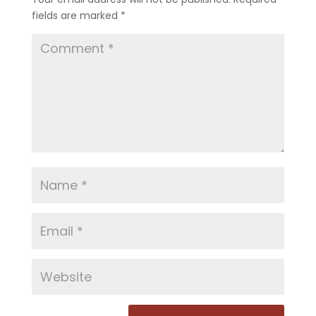
fields are marked
*