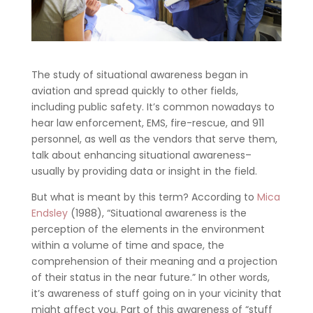
The study of situational awareness began in
aviation and spread quickly to other fields,
including public safety. It’s common nowadays to
hear law enforcement, EMS, fire-rescue, and 911
personnel, as well as the vendors that serve them,
talk about enhancing situational awareness–
usually by providing data or insight in the field.
But what is meant by this term? According to
Mica
Endsley
(1988), “Situational awareness is the
perception of the elements in the environment
within a volume of time and space, the
comprehension of their meaning and a projection
of their status in the near future.” In other words,
it’s awareness of stuff going on in your vicinity that
might affect you. Part of this awareness of “stuff