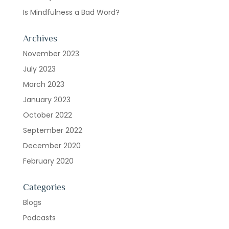
Is Mindfulness a Bad Word?
Archives
November 2023
July 2023
March 2023
January 2023
October 2022
September 2022
December 2020
February 2020
Categories
Blogs
Podcasts