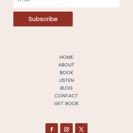
Subscribe
HOME
ABOUT
BOOK
LISTEN
BLOG
CONTACT
GET BOOK