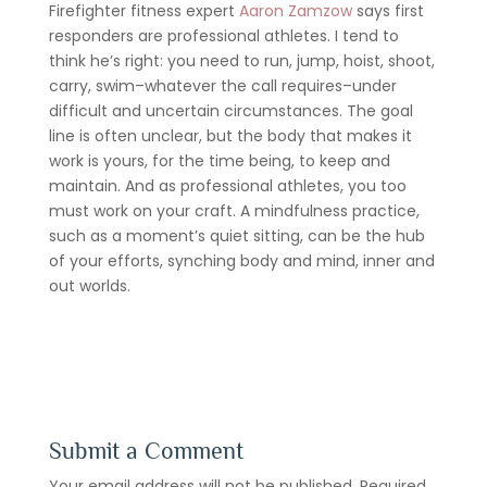
Firefighter fitness expert
Aaron Zamzow
says first
responders are professional athletes. I tend to
think he’s right: you need to run, jump, hoist, shoot,
carry, swim–whatever the call requires–under
difficult and uncertain circumstances. The goal
line is often unclear, but the body that makes it
work is yours, for the time being, to keep and
maintain. And as professional athletes, you too
must work on your craft. A mindfulness practice,
such as a moment’s quiet sitting, can be the hub
of your efforts, synching body and mind, inner and
out worlds.
Submit a Comment
Your email address will not be published.
Required