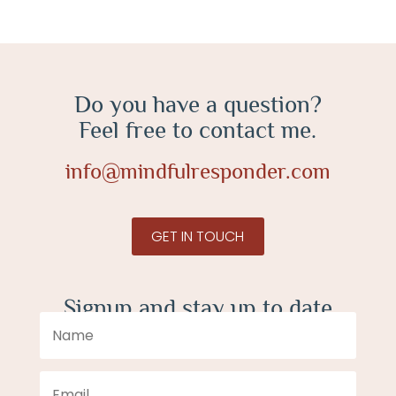
Do you have a question?
Feel free to contact me.
info@mindfulresponder.com
GET IN TOUCH
Signup and stay up to date