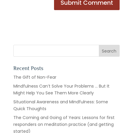
Recent Posts
The Gift of Non-Fear
Mindfulness Can’t Solve Your Problems … But It
Might Help You See Them More Clearly
Situational Awareness and Mindfulness: Some
Quick Thoughts
The Coming and Going of Years: Lessons for first
responders on meditation practice (and getting
started)