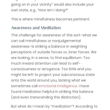
going on in your vicinity” would also include your
own state, e.g., “How am I doing?”
This is where mindfulness becomes pertinent.
Awareness and Meditation
The challenge for awareness of this sort–what we
can call mindfulness or nonjudgemental
awareness–is striking a balance in weighting
perceptions of outside forces vs. inner forces. We
are looking, in a sense, to find equilibrium. Too
much inward attention can lead to self-
consciousness or arrogance. Too little and you
might be left to project your subconscious state
onto the world around you, lacking what we
sometimes call
emotional intelligence
. I have
found meditation helpful in striking this balance
(and even transcending this distinction).
But what do I mean by “meditation”? According to