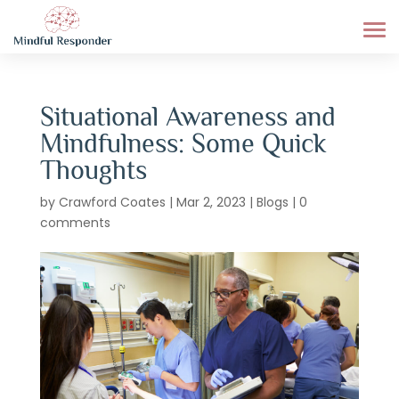
Situational Awareness and
Mindfulness: Some Quick
Thoughts
by
Crawford Coates
|
Mar 2, 2023
|
Blogs
|
0
comments