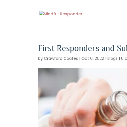
First Responders and S
by
Crawford Coates
|
Oct 6, 2022
|
Blogs
|
0 