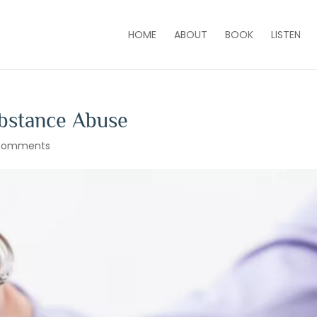
HOME
ABOUT
BOOK
LISTEN
ubstance Abuse
comments