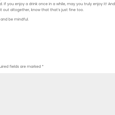
If you enjoy a drink once in a while, may you truly enjoy it! And i
it out altogether, know that that’s just fine too.
, and be mindful.
uired fields are marked
*