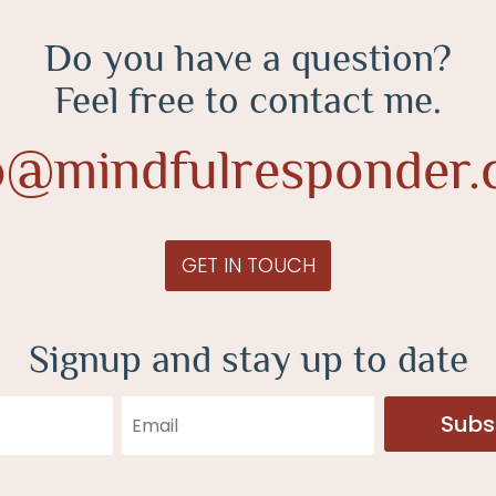
Do you have a question?
Feel free to contact me.
o@mindfulresponder
GET IN TOUCH
Signup and stay up to date
Subs