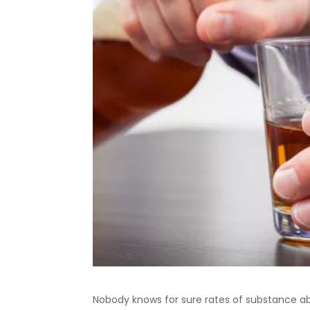
Nobody knows for sure rates of substance a