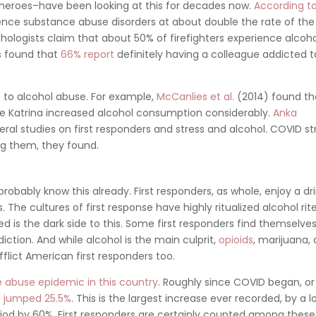
 heroes–have been looking at this for decades now.
According t
ence substance abuse disorders at about double the rate of the
hologists claim that about 50% of firefighters experience alcoh
rs found that
66% report
definitely having a colleague addicted t
e to alcohol abuse. For example,
McCanlies et al.
(2014) found th
ne Katrina increased alcohol consumption considerably.
Anka
al studies on first responders and stress and alcohol. COVID st
 them, they found.
probably know this already. First responders, as whole, enjoy a dri
he cultures of first response have highly ritualized alcohol rite
d is the dark side to this. Some first responders find themselve
ction. And while alcohol is the main culprit,
opioids
, marijuana,
fflict American first responders too.
 abuse epidemic in this country
. Roughly since COVID began, or
e
jumped 25.5%
. This is the largest increase ever recorded, by a lo
riod by 60%. First responders are certainly counted among these