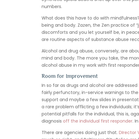
numbers.
What does this have to do with mindfulness? N
being and body. Zazen, the Zen practice of “ju
discomforts and you let yourself be, in pea
are routine aspects of substance abuse rec
Alcohol and drug abuse, conversely, are abo
mind and body. The more you take, the more 
alcohol abuse in my work with first responde
Room for Improvement
In so far as drugs and alcohol are addressed
fairly perfunctory, in-service warnings to the
support and maybe a few slides in presentat
a rare problem afflicting a few individuals; i
potential pitfalls for the individual, this is
diagnosis
off the individual first responder
. I
There are agencies doing just that.
DIrector