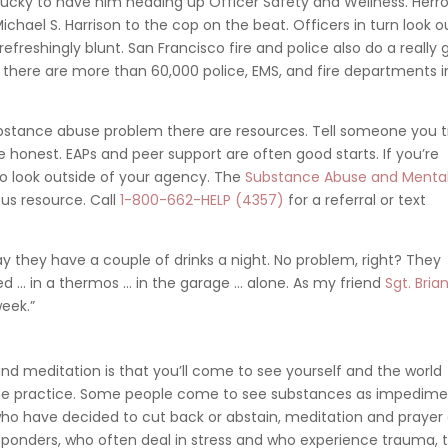
 lucky to have him heading up Officer Safety and Wellness. Herro
hael S. Harrison to the cop on the beat. Officers in turn look o
refreshingly blunt. San Francisco fire and police also do a really
n there are more than 60,000 police, EMS, and fire departments i
bstance abuse problem there are resources. Tell someone you t
 honest. EAPs and peer support are often good starts. If you’re
o look outside of your agency. T
he
Substance Abuse and Menta
us resource. Call
1-800-662-HELP (4357)
for a referral or text
ay they have a couple of drinks a night. No problem, right? They
ved … in a thermos … in the garage … alone. As my friend
Sgt. Bria
week.”
nd meditation is that you’ll come to see yourself and the world
 some practice. Some people come to see substances as impedim
e who have decided to cut back or abstain, meditation and prayer
t responders, who often deal in stress and who experience trauma, 