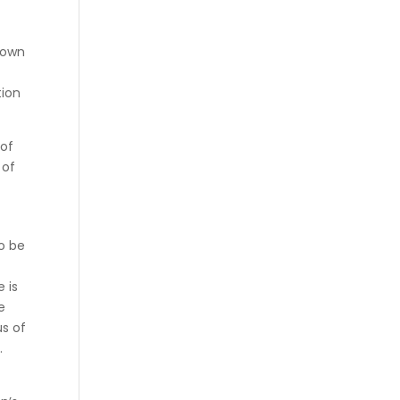
r own
tion
 of
 of
o be
 is
e
us of
.