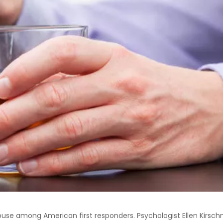
buse among American first responders. Psychologist Ellen Kirsc