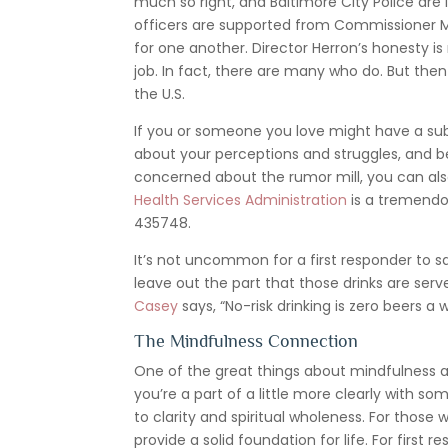
much so right, and Baltimore City Police are
officers are supported from Commissioner Mic
for one another. Director Herron’s honesty is 
job. In fact, there are many who do. But the
the U.S.
If you or someone you love might have a su
about your perceptions and struggles, and be
concerned about the rumor mill, you can als
Health Services Administration
is a tremendo
435748.
It’s not uncommon for a first responder to s
leave out the part that those drinks are ser
Casey
says, “No-risk drinking is zero beers a 
The Mindfulness Connection
One of the great things about mindfulness a
you’re a part of a little more clearly with
to clarity and spiritual wholeness. For thos
provide a solid foundation for life. For firs