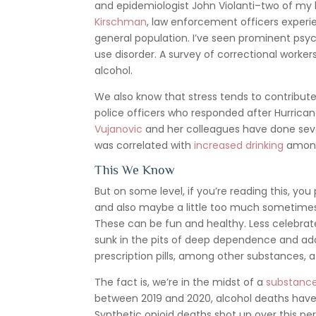
and epidemiologist John Violanti–two of my
Kirschman
, law enforcement officers experi
general population. I’ve seen prominent psyc
use disorder. A survey of correctional worke
alcohol.
We also know that stress tends to contribut
police officers who responded after Hurrica
Vujanovic
and her colleagues have done sever
was correlated with
increased drinking
among
This We Know
But on some level, if you’re reading this, you 
and also maybe a little too much sometimes. T
These can be fun and healthy. Less celebrate
sunk in the pits of deep dependence and addi
prescription pills, among other substances, a
The fact is, we’re in the midst of a
substance
between 2019 and 2020, alcohol deaths hav
Synthetic opioid deaths shot up over this pe