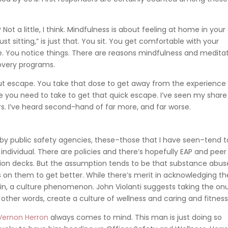
ot a little, I think. Mindfulness is about feeling at home in you
st sitting,” is just that. You sit. You get comfortable with your
ce. You notice things. There are reasons mindfulness and medita
overy programs.
ut escape. You take that dose to get away from the experience
you need to take to get that quick escape. I’ve seen my share
rs. I’ve heard second-hand of far more, and far worse.
 by public safety agencies, these–those that I have seen–tend t
 individual. There are policies and there’s hopefully EAP and peer
ion decks. But the assumption tends to be that substance abuse
t’s on them to get better. While there’s merit in acknowledging th
, again, a culture phenomenon. John Violanti suggests taking the on
n other words, create a culture of wellness and caring and fitness
 Vernon Herron
always comes to mind. This man is just doing so