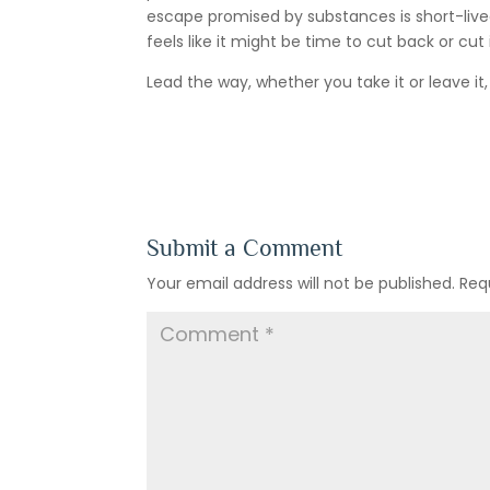
escape promised by substances is short-lived. 
feels like it might be time to cut back or cut 
Lead the way, whether you take it or leave it
Submit a Comment
Your email address will not be published.
Req