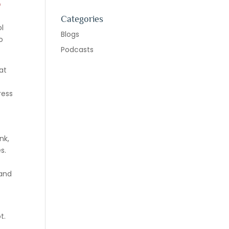
o
Categories
ol
Blogs
o
Podcasts
at
ress
nk,
s.
s
 and
t.