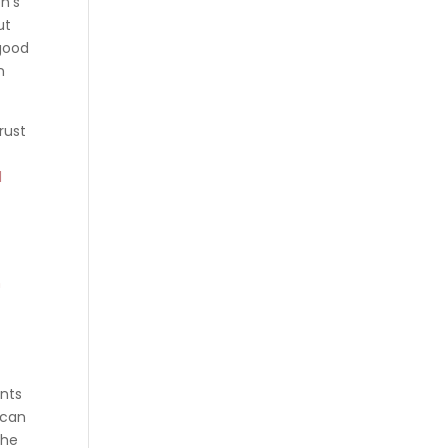
n’s
ut
 good
n
rust
l
n
ents
 can
the