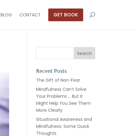
GET BOOK
BLOG
CONTACT
Recent Posts
The Gift of Non-Fear
Mindfulness Can’t Solve
Your Problems … But It
Might Help You See Them
More Clearly
Situational Awareness and
Mindfulness: Some Quick
Thoughts