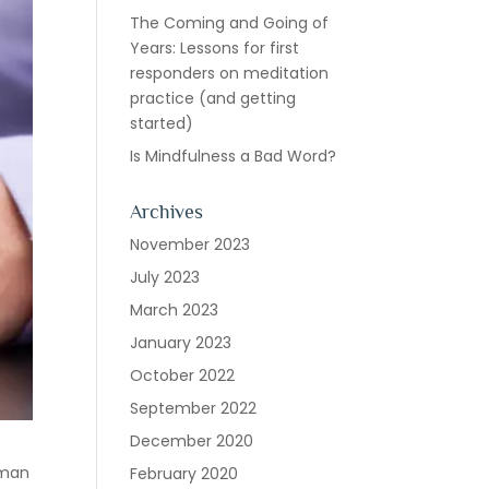
The Coming and Going of
Years: Lessons for first
responders on meditation
practice (and getting
started)
Is Mindfulness a Bad Word?
Archives
November 2023
July 2023
March 2023
January 2023
October 2022
September 2022
December 2020
hman
February 2020